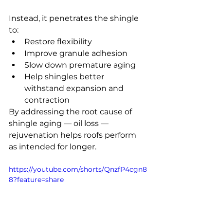
Instead, it penetrates the shingle 
to:
Restore flexibility
Improve granule adhesion
Slow down premature aging
Help shingles better 
withstand expansion and 
contraction
By addressing the root cause of 
shingle aging — oil loss — 
rejuvenation helps roofs perform 
as intended for longer.
https://youtube.com/shorts/QnzfP4cgn8
8?feature=share