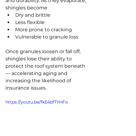
and durability. As they evaporate, 
shingles become
Dry and brittle
Less flexible
More prone to cracking
Vulnerable to granule loss
Once granules loosen or fall off, 
shingles lose their ability to 
protect the roof system beneath 
— accelerating aging and 
increasing the likelihood of 
insurance issues.
https://youtu.be/fkE4bfTYHFo