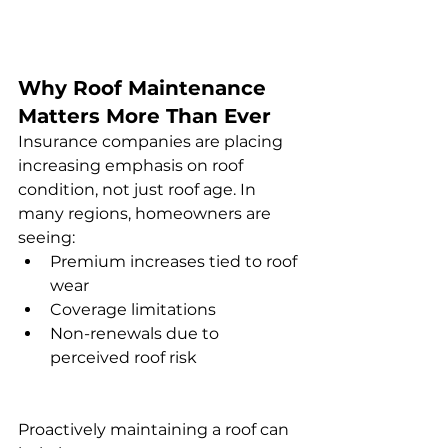
Why Roof Maintenance 
Matters More Than Ever
Insurance companies are placing 
increasing emphasis on roof 
condition, not just roof age. In 
many regions, homeowners are 
seeing:
Premium increases tied to roof 
wear
Coverage limitations
Non-renewals due to 
perceived roof risk
Proactively maintaining a roof can 