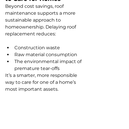
Beyond cost savings, roof 
maintenance supports a more 
sustainable approach to 
homeownership. Delaying roof 
replacement reduces:
Construction waste
Raw material consumption
The environmental impact of 
premature tear-offs
It’s a smarter, more responsible 
way to care for one of a home’s 
most important assets.