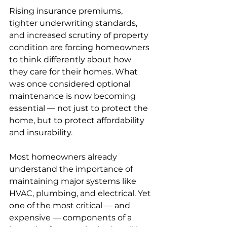
Rising insurance premiums, 
tighter underwriting standards, 
and increased scrutiny of property 
condition are forcing homeowners 
to think differently about how 
they care for their homes. What 
was once considered optional 
maintenance is now becoming 
essential — not just to protect the 
home, but to protect affordability 
and insurability.
Most homeowners already 
understand the importance of 
maintaining major systems like 
HVAC, plumbing, and electrical. Yet 
one of the most critical — and 
expensive — components of a 