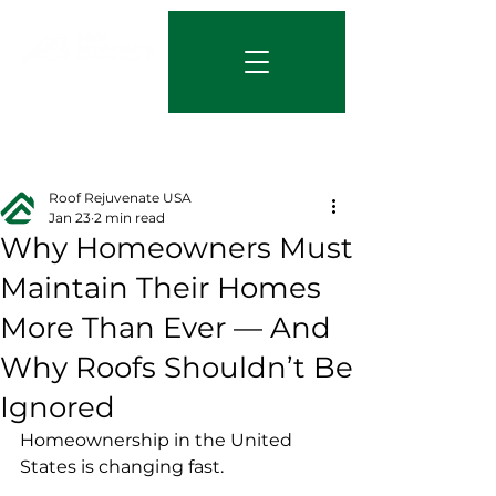
844-219-7401
Post
Roof Rejuvenate USA
Jan 23
2 min read
Why Homeowners Must
Maintain Their Homes
More Than Ever — And
Why Roofs Shouldn’t Be
Ignored
Homeownership in the United 
States is changing fast.