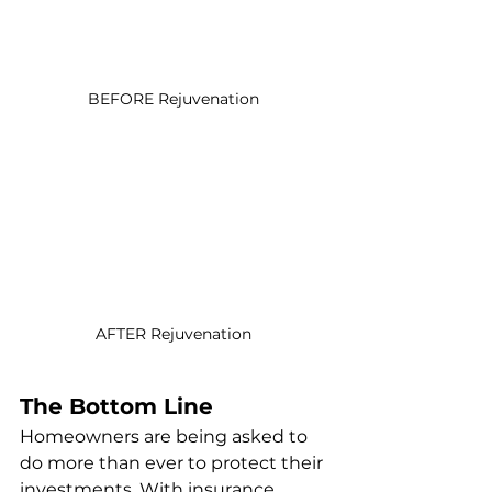
BEFORE Rejuvenation 
AFTER Rejuvenation 
The Bottom Line
Homeowners are being asked to 
do more than ever to protect their 
investments. With insurance 