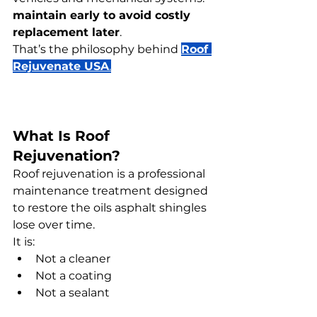
maintain early to avoid costly 
replacement later
.
That’s the philosophy behind 
Roof 
Rejuvenate USA
.
What Is Roof 
Rejuvenation?
Roof rejuvenation is a professional 
maintenance treatment designed 
to restore the oils asphalt shingles 
lose over time.
It is:
Not a cleaner
Not a coating
Not a sealant