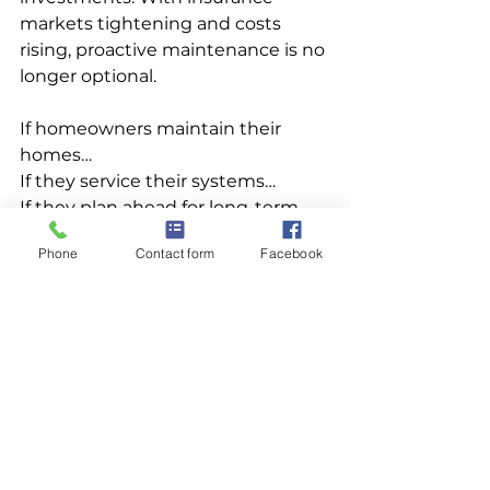
markets tightening and costs 
rising, proactive maintenance is no 
longer optional.
If homeowners maintain their 
homes…
If they service their systems…
If they plan ahead for long-term 
ownership…
Phone
Contact form
Facebook
Why wouldn’t they maintain 
their roofs too?
Roof maintenance isn’t just smart 
— it’s becoming essential.