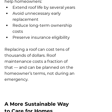
help homeowners:
Extend roof life by several years
Avoid unnecessary early 
replacement
Reduce long-term ownership 
costs
Preserve insurance eligibility
Replacing a roof can cost tens of 
thousands of dollars. Roof 
maintenance costs a fraction of 
that — and can be planned on the 
homeowner’s terms, not during an 
emergency.
A More Sustainable Way 
to Care for Homes