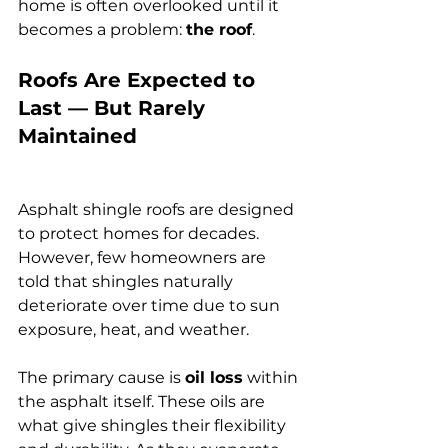
home is often overlooked until it 
becomes a problem: 
the roof
.
Roofs Are Expected to 
Last — But Rarely 
Maintained
Asphalt shingle roofs are designed 
to protect homes for decades. 
However, few homeowners are 
told that shingles naturally 
deteriorate over time due to sun 
exposure, heat, and weather.
The primary cause is 
oil loss
 within 
the asphalt itself. These oils are 
what give shingles their flexibility 