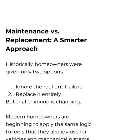
Maintenance vs. 
Replacement: A Smarter 
Approach
Historically, homeowners were 
given only two options:
Ignore the roof until failure
Replace it entirely
But that thinking is changing.
Modern homeowners are 
beginning to apply the same logic 
to roofs that they already use for 
vehicles and mechanical systems: 