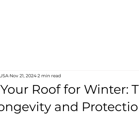
AQ
Lab Testing
Become a Dealer
Find a Deal
 USA
Nov 21, 2024
2 min read
Your Roof for Winter: 
ongevity and Protectio