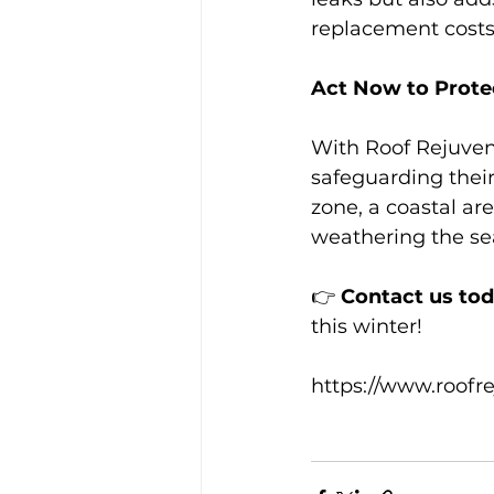
replacement costs
Act Now to Prote
With Roof Rejuven
safeguarding their
zone, a coastal ar
weathering the s
👉 
Contact us to
this winter! 
https://www.roofr
#RoofRejuvenatio