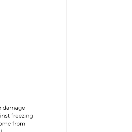
le damage 
inst freezing 
home from 
l 