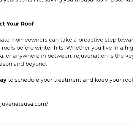
.
ct Your Roof
ate, homeowners can take a proactive step towar
 roofs before winter hits. Whether you live in a hi
ea, or anywhere in between, rejuvenation is the key
eason and beyond.
day
 to schedule your treatment and keep your roof
ejuvenateusa.com/
n
#WinterReadyRoof
#SustainableHome