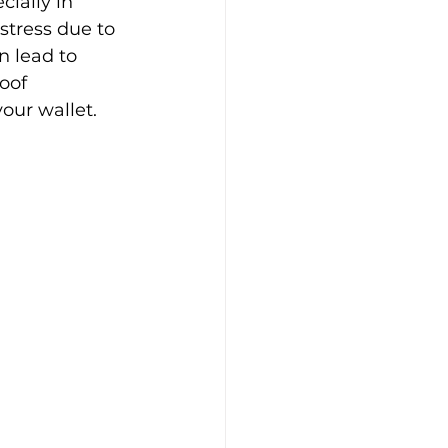
ially in 
stress due to 
 lead to 
oof 
your wallet.