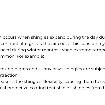
 occurs when shingles expand during the day du
ontract at night as the air cools. This constant 
nced during winter months, when extreme tempe
common. For example:
freezing nights and sunny days, shingles are subjec
traction.
eakens the shingles’ flexibility, causing them to cr
cal protective coating that shields shingles from 