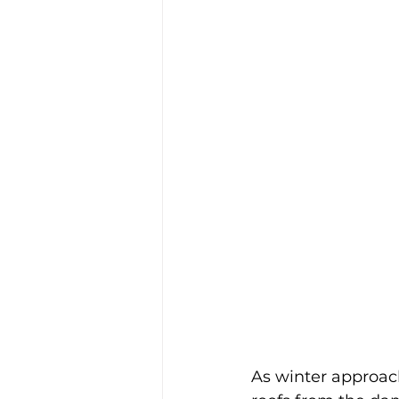
As winter approac