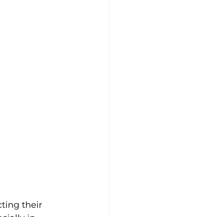
ing their 