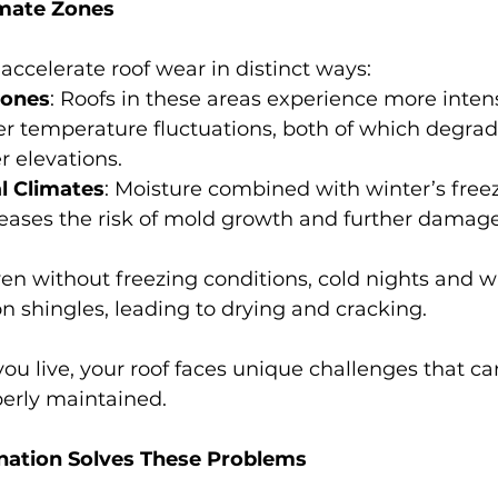
imate Zones
 accelerate roof wear in distinct ways:
Zones
: Roofs in these areas experience more inten
r temperature fluctuations, both of which degrad
r elevations.
l Climates
: Moisture combined with winter’s free
eases the risk of mold growth and further dama
ven without freezing conditions, cold nights and 
on shingles, leading to drying and cracking.
u live, your roof faces unique challenges that can
operly maintained.
ation Solves These Problems