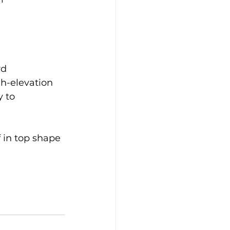
d 
gh-elevation 
 to 
 in top shape 