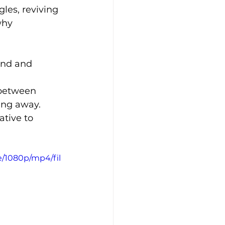
les, reviving 
why 
and and 
 between 
ing away.
ative to 
e/1080p/mp4/fil