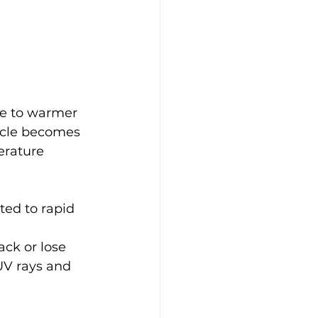
e to warmer 
cycle becomes 
rature 
ted to rapid 
ack or lose 
UV rays and 