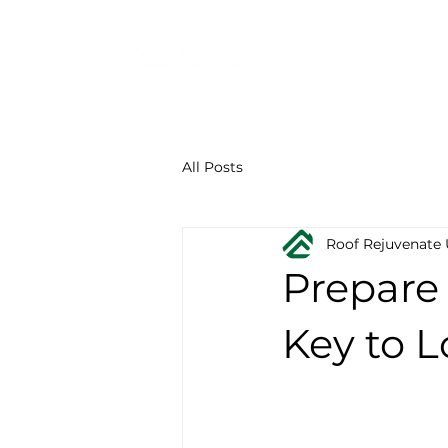
F
844-219-7401
All Posts
Roof Rejuvenate
Prepare 
Key to L