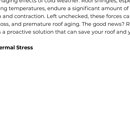
aging effects of cold weather. Roof shingles, espec
ing temperatures, endure a significant amount of 
and contraction. Left unchecked, these forces can
 loss, and premature roof aging. The good news? R
s a proactive solution that can save your roof and 
ermal Stress