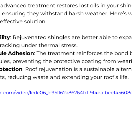
advanced treatment restores lost oils in your shing
and ensuring they withstand harsh weather. Here’s 
effective solution:
lity
: Rejuvenated shingles are better able to exp
racking under thermal stress.
le Adhesion
: The treatment reinforces the bond
ules, preventing the protective coating from wear
otection
: Roof rejuvenation is a sustainable altern
s, reducing waste and extending your roof’s life.
atic.com/video/fcdc06_b95ff62a86264b119f4ea1bcef45608