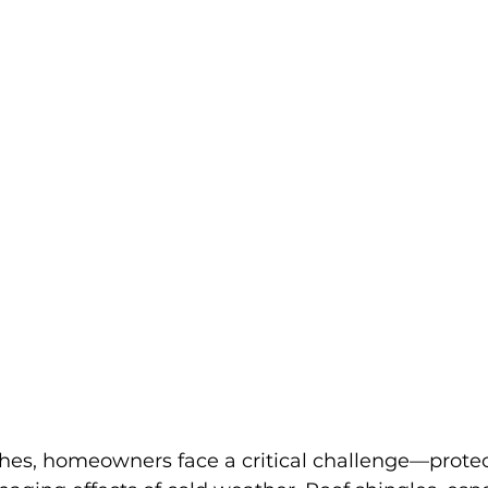
hes, homeowners face a critical challenge—protect