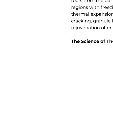
roofs from the dam
regions with freez
thermal expansion 
cracking, granule
rejuvenation offer
The Science of Th