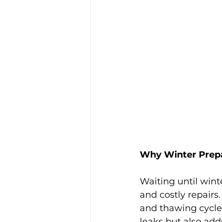
Why Winter Prepa
Waiting until wint
and costly repairs.
and thawing cycle
leaks but also adds