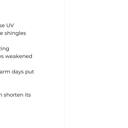
se UV 
e shingles 
zing 
ges weakened 
warm days put 
 shorten its 