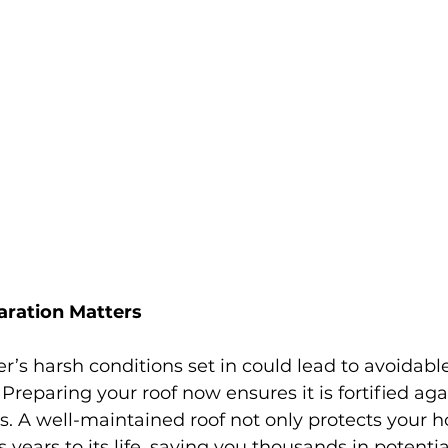
ration Matters
er’s harsh conditions set in could lead to avoidab
 Preparing your roof now ensures it is fortified aga
s. A well-maintained roof not only protects your 
 years to its life, saving you thousands in potentia