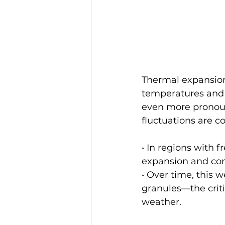
Thermal expansion
temperatures and c
even more pronou
fluctuations are 
• In regions with 
expansion and con
• Over time, this w
granules—the criti
weather.