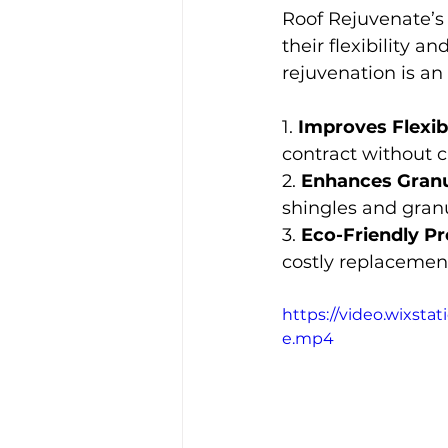
Roof Rejuvenate’s 
their flexibility 
rejuvenation is an 
1. 
Improves Flexibi
contract without c
2. 
Enhances Granu
shingles and gran
3. 
Eco-Friendly Pr
costly replacement
https://video.wixst
e.mp4