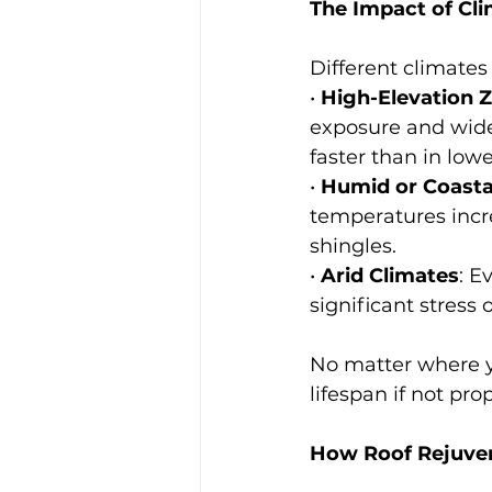
The Impact of Cl
Different climates
• 
High-Elevation 
exposure and wide
faster than in lowe
• 
Humid or Coasta
temperatures incr
shingles.
• 
Arid Climates
: E
significant stress 
No matter where yo
lifespan if not pr
How Roof Rejuven