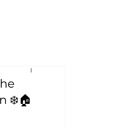
Become a Dealer
er
Blog
More
Find A Dealer
The
n ❄️🏠