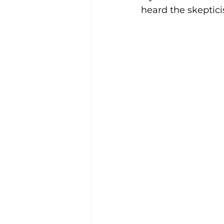
heard the skeptic