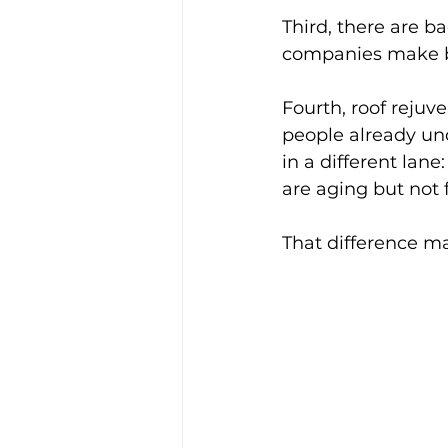
Third, there are b
companies make big
Fourth, roof rejuv
people already und
in a different lane
are aging but not f
That difference ma