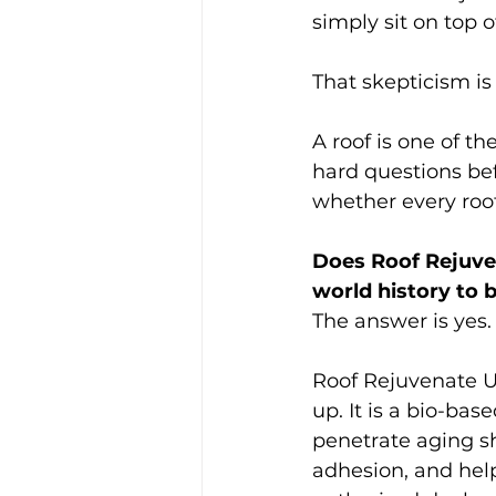
simply sit on top o
That skepticism i
A roof is one of 
hard questions bef
whether every roof
Does Roof Rejuven
world history to 
The answer is yes.
Roof Rejuvenate US
up. It is a bio-ba
penetrate aging shi
adhesion, and help