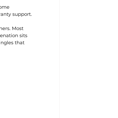
Some 
ranty support.
ners. Most 
nation sits 
ingles that 