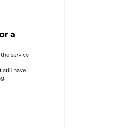
or a 
the service 
still have 
ng.