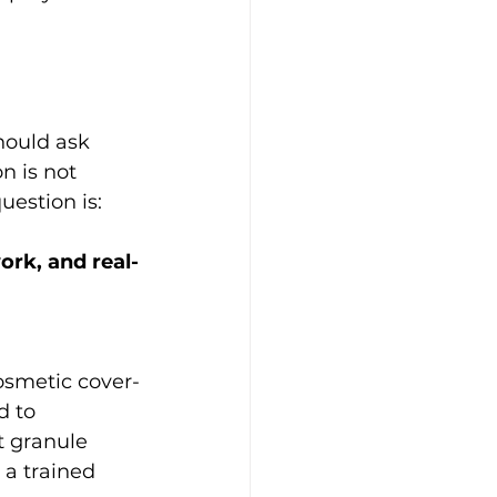
hould ask 
n is not 
uestion is:
ork, and real-
osmetic cover-
d to 
t granule 
 a trained 