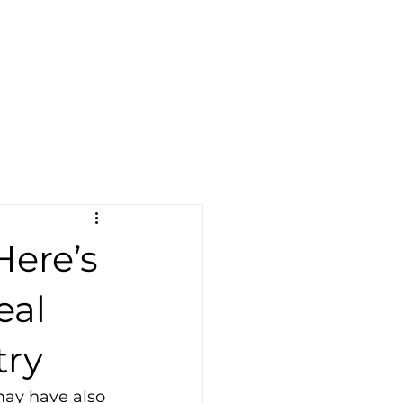
Become a Dealer
er
Blog
More
Find A Dealer
Here’s
eal
try
may have also 