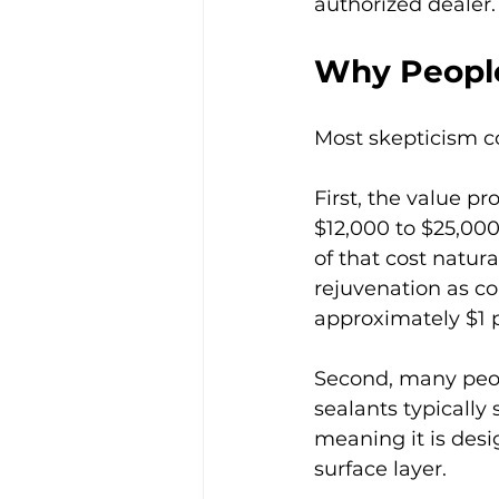
authorized dealer.
Why People
Most skepticism c
First, the value p
$12,000 to $25,000 
of that cost natura
rejuvenation as c
approximately $1 p
Second, many peop
sealants typically 
meaning it is desi
surface layer.