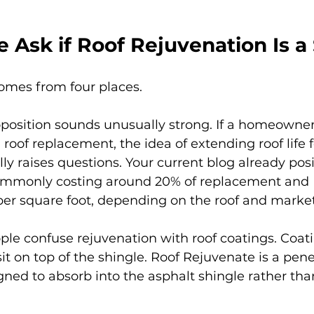
 Ask if Roof Rejuvenation Is 
omes from four places.
roposition sounds unusually strong. If a homeowner 
roof replacement, the idea of extending roof life f
lly raises questions. Your current blog already posi
ommonly costing around 20% of replacement and 
er square foot, depending on the roof and market.
le confuse rejuvenation with roof coatings. Coat
sit on top of the shingle. Roof Rejuvenate is a pene
gned to absorb into the asphalt shingle rather tha