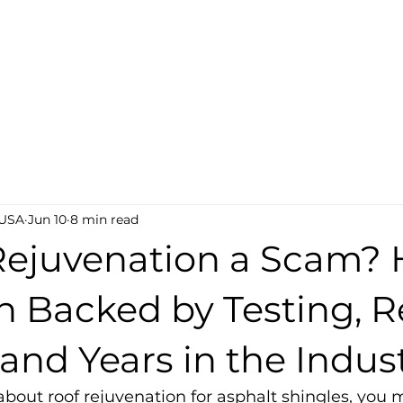
AQ
Lab Testing
Become a Dealer
Find a Deal
 USA
Jun 10
8 min read
Rejuvenation a Scam? 
h Backed by Testing, R
 and Years in the Indus
about roof rejuvenation for asphalt shingles, you 