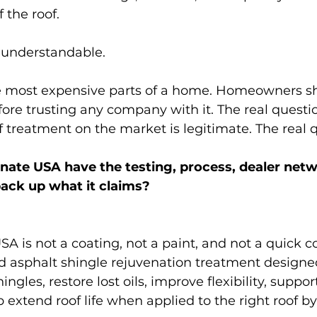
f the roof.
s understandable.
the most expensive parts of a home. Homeowners s
ore trusting any company with it. The real questio
 treatment on the market is legitimate. The real q
ate USA have the testing, process, dealer netw
back up what it claims?
A is not a coating, not a paint, and not a quick c
sed asphalt shingle rejuvenation treatment designe
ngles, restore lost oils, improve flexibility, suppor
 extend roof life when applied to the right roof by