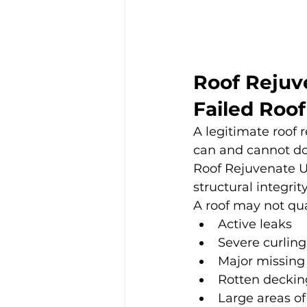
Roof Rejuve
Failed Roof
A legitimate roof
can and cannot do
Roof Rejuvenate US
structural integrity
A roof may not quali
Active leaks
Severe curling
Major missing
Rotten deckin
Large areas o