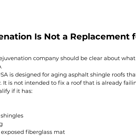
nation Is Not a Replacement f
 rejuvenation company should be clear about what 
.
A is designed for aging asphalt shingle roofs that 
. It is not intended to fix a roof that is already faili
fy if it has:
 shingles
g
f exposed fiberglass mat