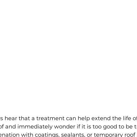
ear that a treatment can help extend the life of
of and immediately wonder if it is too good to be t
enation with coatings, sealants, or temporary roof 