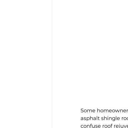
Some homeowners h
asphalt shingle ro
confuse roof rejuv