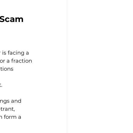
a Scam
is facing a 
or a fraction 
tions 
  
ings and 
trant, 
n form a 