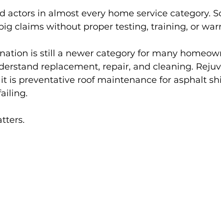
ad actors in almost every home service category. 
 claims without proper testing, training, or war
enation is still a newer category for many homeow
erstand replacement, repair, and cleaning. Rejuve
: it is preventative roof maintenance for asphalt sh
ailing.
tters.