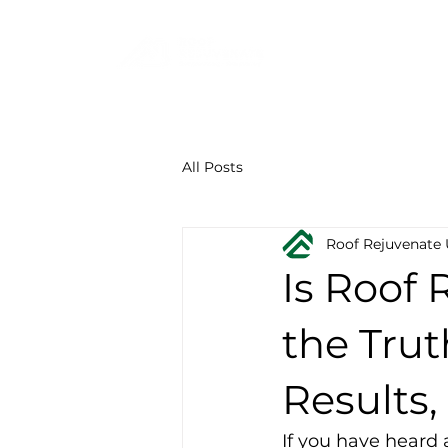
F
844-219-7401
All Posts
Roof Rejuvenate
Is Roof 
the Trut
Results,
If you have heard 