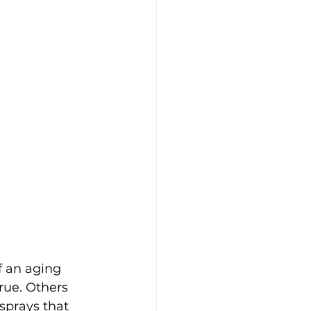
 an aging 
rue. Others 
sprays that 