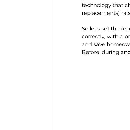
technology that ch
replacements) rais
So let’s set the re
correctly, with a p
and save homeowne
Before, during and