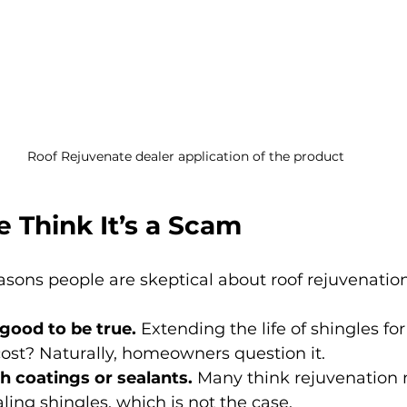
Roof Rejuvenate dealer application of the product
 Think It’s a Scam
asons people are skeptical about roof rejuvenation
 good to be true.
 Extending the life of shingles for
ost? Naturally, homeowners question it.
h coatings or sealants.
 Many think rejuvenation
aling shingles, which is not the case.