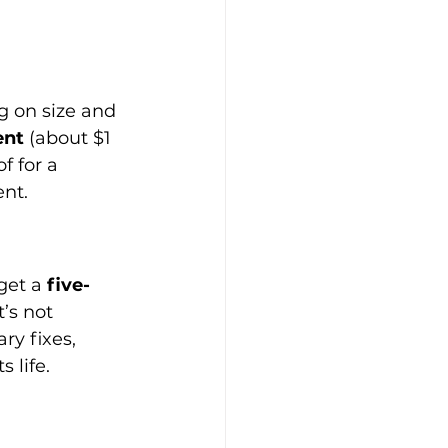
g on size and 
ent
 (about $1 
 for a 
ent.
get a 
five-
’s not 
y fixes, 
s life.