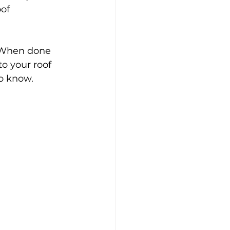
of 
 When done 
to your roof 
o know.