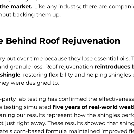
 the market.
 Like any industry, there are compan
thout backing them up.
e Behind Roof Rejuvenation
ry out over time because they lose essential oils. 
 and granule loss. Roof rejuvenation 
reintroduces 
 shingle
, restoring flexibility and helping shingle
they were designed to.
party lab testing has confirmed the effectiveness 
he testing simulated 
five years of real-world weath
ning our results represent how the shingles perf
ot just right away. These results showed that shing
te’s corn-based formula maintained improved flexi