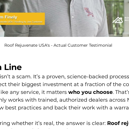
Roof Rejuvenate USA's - Actual Customer Testimonial 
 Line
isn’t a scam. It’s a proven, science-backed process
 their biggest investment at a fraction of the cos
ike any service, it matters 
who you choose
. That
y works with trained, authorized dealers across 
w best practices and back their work with a warra
ing whether it’s real, the answer is clear: 
Roof re