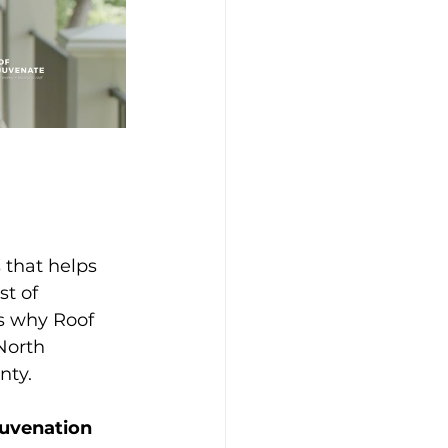
 that helps 
t of 
’s why Roof 
North 
nty.
juvenation 