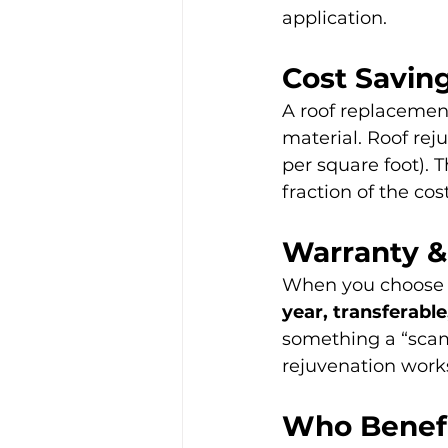
application.
Cost Savin
A roof replacement
material. Roof rej
per square foot). 
fraction of the co
Warranty &
When you choose 
year, transferabl
something a “scam
rejuvenation works
Who Benef