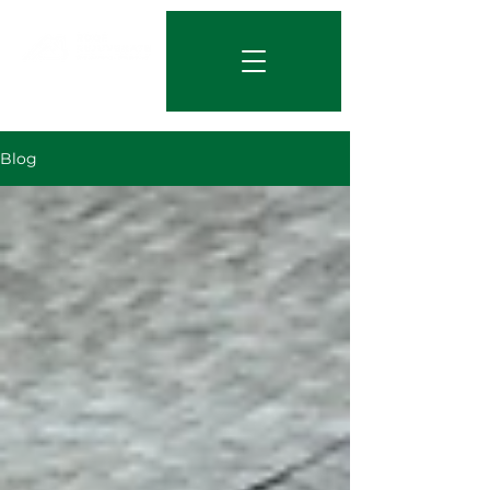
844-219-7401
Blog