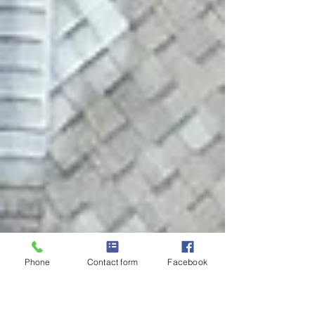
Phone
Contact form
Facebook